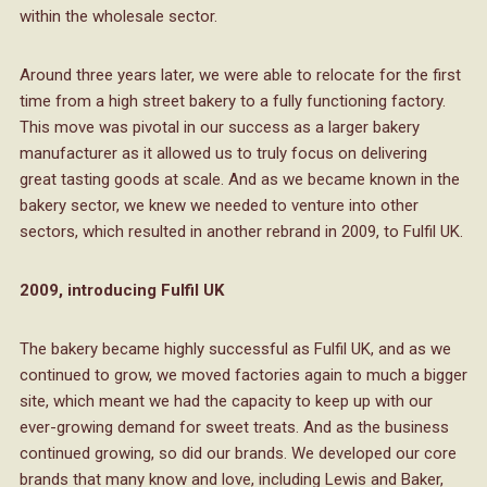
within the wholesale sector.
Around three years later, we were able to relocate for the first
time from a high street bakery to a fully functioning factory.
This move was pivotal in our success as a larger bakery
manufacturer as it allowed us to truly focus on delivering
great tasting goods at scale. And as we became known in the
bakery sector, we knew we needed to venture into other
sectors, which resulted in another rebrand in 2009, to Fulfil UK.
2009, introducing Fulfil UK
The bakery became highly successful as Fulfil UK, and as we
continued to grow, we moved factories again to much a bigger
site, which meant we had the capacity to keep up with our
ever-growing demand for sweet treats. And as the business
continued growing, so did our brands. We developed our core
brands that many know and love, including Lewis and Baker,