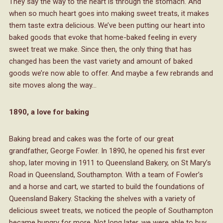
They say the way to the heart is through the stomach. And
when so much heart goes into making sweet treats, it makes
them taste extra delicious. We’ve been putting our heart into
baked goods that evoke that home-baked feeling in every
sweet treat we make. Since then, the only thing that has
changed has been the vast variety and amount of baked
goods we’re now able to offer. And maybe a few rebrands and
site moves along the way…
1890, a love for baking
Baking bread and cakes was the forte of our great
grandfather, George Fowler. In 1890, he opened his first ever
shop, later moving in 1911 to Queensland Bakery, on St Mary’s
Road in Queensland, Southampton. With a team of Fowler’s
and a horse and cart, we started to build the foundations of
Queensland Bakery. Stacking the shelves with a variety of
delicious sweet treats, we noticed the people of Southampton
became hungry for more. Not long later, we were able to buy