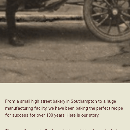
From a small high street bakery in Southampton to a huge
manufacturing facility, we have been baking the perfect recipe
for success for over 130 years. Here is our story.