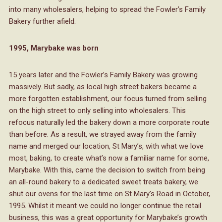
into many wholesalers, helping to spread the Fowler’s Family
Bakery further afield.
1995, Marybake was born
15 years later and the Fowler’s Family Bakery was growing
massively. But sadly, as local high street bakers became a
more forgotten establishment, our focus turned from selling
on the high street to only selling into wholesalers. This
refocus naturally led the bakery down a more corporate route
than before. As a result, we strayed away from the family
name and merged our location, St Mary’s, with what we love
most, baking, to create what’s now a familiar name for some,
Marybake. With this, came the decision to switch from being
an all-round bakery to a dedicated sweet treats bakery, we
shut our ovens for the last time on St Mary’s Road in October,
1995. Whilst it meant we could no longer continue the retail
business, this was a great opportunity for Marybake’s growth