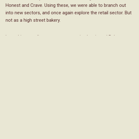
Honest and Crave. Using these, we were able to branch out
into new sectors, and once again explore the retail sector. But
not as a high street bakery.
Launching our direct-to-consumer site, Lewis and Baker, we
sold a variety of delicious treats from flapjack to shortbread,
brownies to blondies, and created a whole new level of loyal
Lewis and Baker customers. Through this, we were able to
build much more demand for Fulfil UK as consumers were
actively searching for Lewis and Baker treats in food to go
outlets. And as we generated such a high request for treats in
other sectors, this unfortunately, led to us making the tough
decision to stop selling direct to consumers. As a result, we
focussed solely on our main four brands, and placed
ourselves amongst businesses like Gate Group, Gather &
Gather and David Lloyd Leisure to name a few, for the first
time ever.