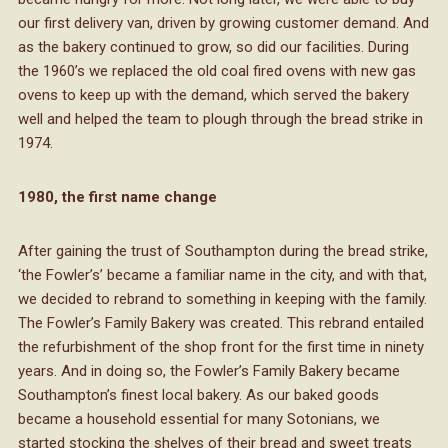
our first delivery van, driven by growing customer demand. And
as the bakery continued to grow, so did our facilities. During
the 1960’s we replaced the old coal fired ovens with new gas
ovens to keep up with the demand, which served the bakery
well and helped the team to plough through the bread strike in
1974.
1980, the first name change
After gaining the trust of Southampton during the bread strike,
‘the Fowler’s’ became a familiar name in the city, and with that,
we decided to rebrand to something in keeping with the family.
The Fowler’s Family Bakery was created. This rebrand entailed
the refurbishment of the shop front for the first time in ninety
years. And in doing so, the Fowler’s Family Bakery became
Southampton’s finest local bakery. As our baked goods
became a household essential for many Sotonians, we
started stocking the shelves of their bread and sweet treats