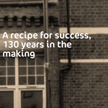
A recipe for success,
130 years in the
making