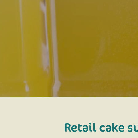
Retail cake s