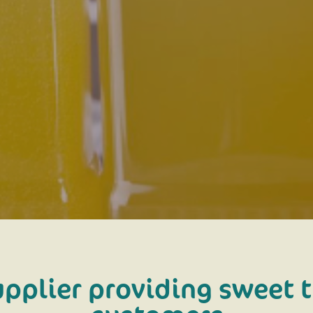
upplier providing sweet t