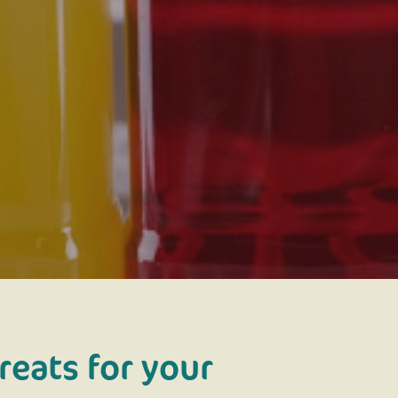
reats for your