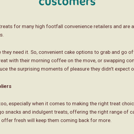
customers
reats for many high footfall convenience retailers and are a
s.
y need it. So, convenient cake options to grab and go offe
treat with their morning coffee on the move, or swapping c
uce the surprising moments of pleasure they didn’t expect 
liers
oo, especially when it comes to making the right treat choice 
o snacks and indulgent treats, offering the right range of c
offer fresh will keep them coming back for more.