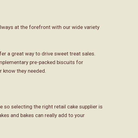
lways at the forefront with our wide variety
r a great way to drive sweet treat sales.
omplementary pre-packed biscuits for
or know they needed.
so selecting the right retail cake supplier is
akes and bakes can really add to your