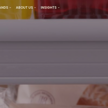
RANDS
ABOUT US
INSIGHTS