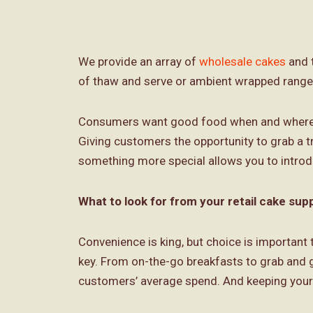
We provide an array of
wholesale cakes
and t
of thaw and serve or ambient wrapped range
Consumers want good food when and where the
Giving customers the opportunity to grab a 
something more special allows you to introd
What to look for from your retail cake supp
Convenience is king, but choice is important t
key. From on-the-go breakfasts to grab and g
customers’ average spend. And keeping your 