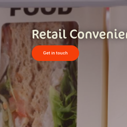
Retail Conveni
Get in touch