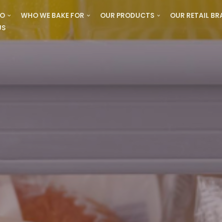
DO
WHO WE BAKE FOR
OUR PRODUCTS
OUR RETAIL B
US