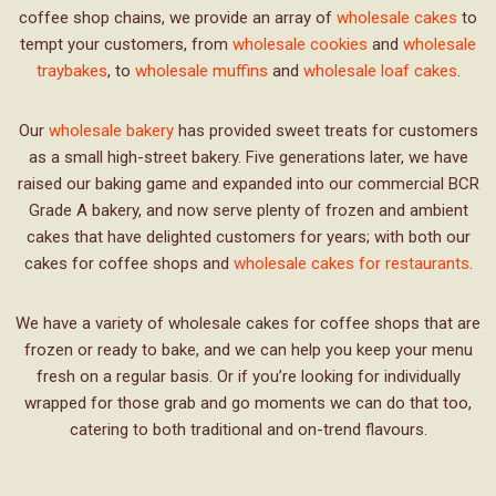
coffee shop chains, we provide an array of
wholesale cakes
to
tempt your customers, from
wholesale cookies
and
wholesale
traybakes
, to
wholesale muffins
and
wholesale loaf cakes
.
Our
wholesale bakery
has provided sweet treats for customers
as a small high-street bakery. Five generations later, we have
raised our baking game and expanded into our commercial BCR
Grade A bakery, and now serve plenty of frozen and ambient
cakes that have delighted customers for years; with both our
cakes for coffee shops and
wholesale cakes for restaurants
.
We have a variety of wholesale cakes for coffee shops that are
frozen or ready to bake, and we can help you keep your menu
fresh on a regular basis. Or if you’re looking for individually
wrapped for those grab and go moments we can do that too,
catering to both traditional and on-trend flavours.