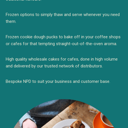
Frozen options to simply thaw and serve whenever you need
them.
Frozen cookie dough pucks to bake off in your coffee shops
or cafes for that tempting
straight-out-of-the-oven aroma.
High quality wholesale cakes for cafes, done in high volume
and delivered by our trusted network of distributors.
Bespoke NPD to suit your business and customer base.