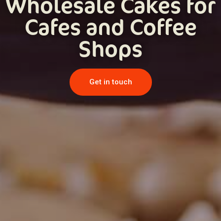
Wholesale Cakes for
Cafes and Coffee
Shops
Get in touch