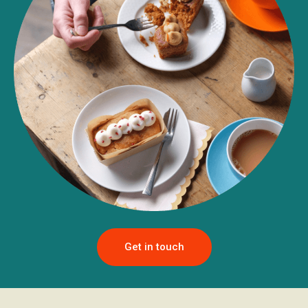
Get in touch