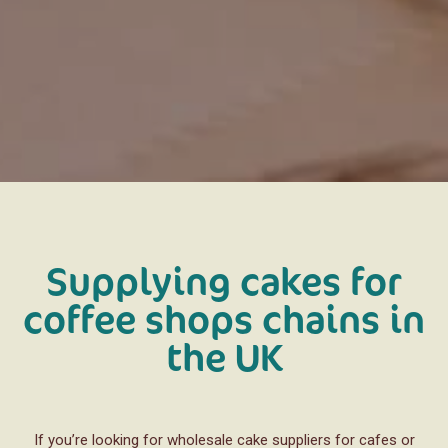
Supplying cakes for
coffee shops chains in
the UK
If you’re looking for wholesale cake suppliers for cafes or