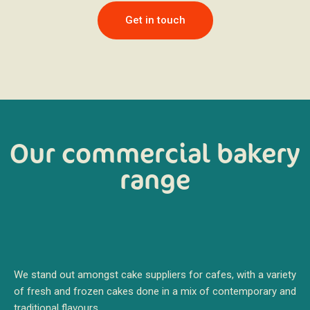
Get in touch
Our commercial bakery
range
We stand out amongst cake suppliers for cafes, with a variety
of fresh and frozen cakes done in a mix of contemporary and
traditional flavours.