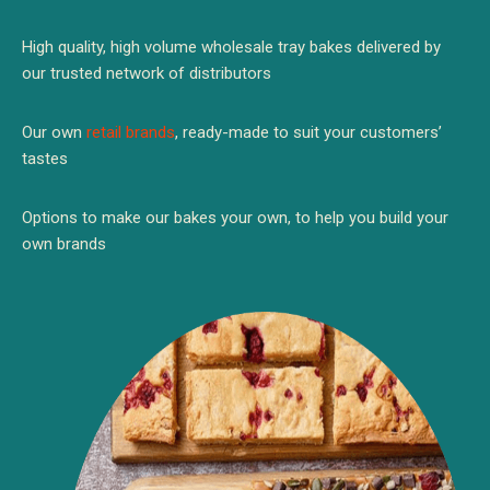
High quality, high volume wholesale tray bakes delivered by
our trusted network of distributors
Our own
retail brands
, ready-made to suit your customers’
tastes
Options to make our bakes your own, to help you build your
own brands