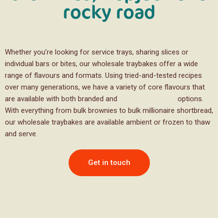
rocky road
Whether you’re looking for service trays, sharing slices or
individual bars or bites, our wholesale traybakes offer a wide
range of flavours and formats. Using tried-and-tested recipes
over many generations, we have a variety of core flavours that
are available with both branded and
white label bakery
options.
With everything from bulk brownies to bulk millionaire shortbread,
our wholesale traybakes are available ambient or frozen to thaw
and serve.
Get in touch