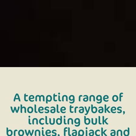
A tempting range of
wholesale traybakes,
including bulk
brownies, flapjack and