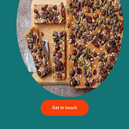
Get in touch