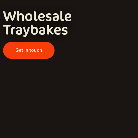
Wholesale
Traybakes
Get in touch