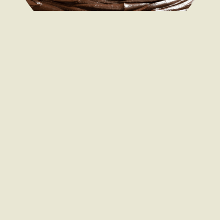
As a wholesale traybake supplier, we manufacture a range of
traybake flavours including Belgian Chocolate Brownie,
Bakewell Flapjack, Caramel Shortbread and Rocky Road,
amongst others.
If you’re looking for bulk brownies, flapjacks or other
wholesale traybakes that replicate an existing recipe, or want
something more bespoke to reflect seasonal changes and
trending treats, our dedicated development kitchen team can
work with you to understand your needs.
Whether some
wholesale cakes for restaurants
are required
for a fresh desserts range, or you need
wholesale cakes for