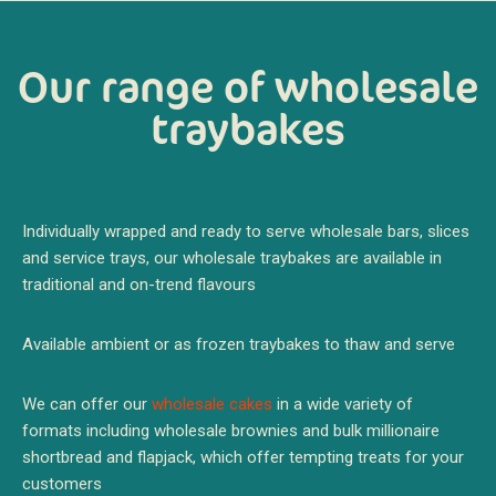
Our range of wholesale
traybakes
Individually wrapped and ready to serve wholesale bars, slices
and service trays, our wholesale traybakes are available in
traditional and on-trend flavours
Available ambient or as frozen traybakes to thaw and serve
We can offer our
wholesale cakes
in a wide variety of
formats including wholesale brownies and bulk millionaire
shortbread and flapjack, which offer tempting treats for your
customers