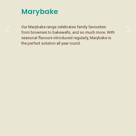
Marybake
Our Marybake range celebrates family favourites
L
from brownies to bakewells, and so much more. With
p
seasonal flavours introduced regularly, Marybake is
i
the perfect solution all year round.
s