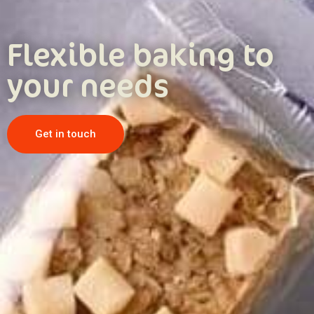
Flexible baking to
your needs
Get in touch