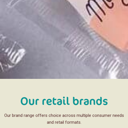
Our retail brands
Our brand range offers choice across multiple consumer needs
and retail formats.