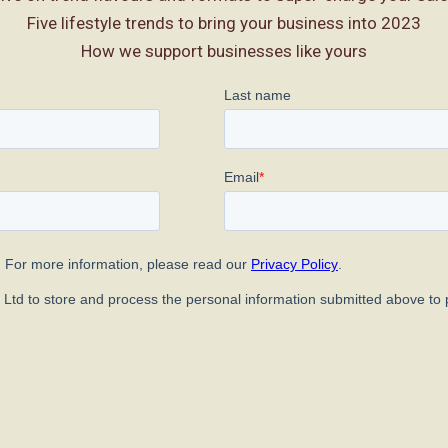
Five lifestyle trends to bring your business into 2023
How we support businesses like yours