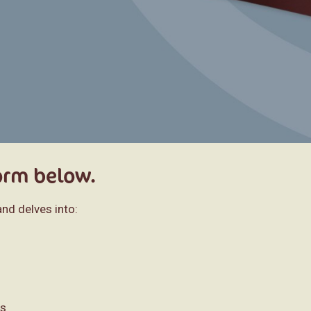
form below.
nd delves into:
es