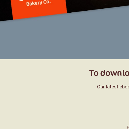
To downloa
Our latest ebo
F