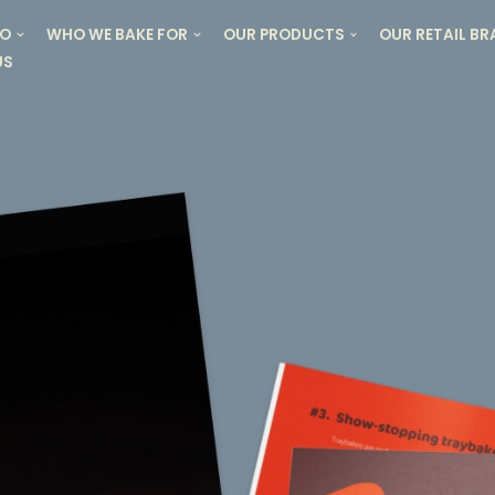
DO
WHO WE BAKE FOR
OUR PRODUCTS
OUR RETAIL B
US