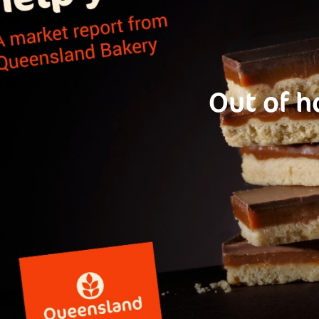
Out of h