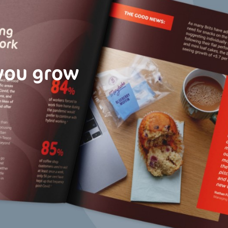
 you grow