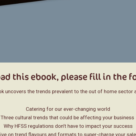
d this ebook, please fill in the 
ok uncovers the trends prevalent to the out of home sector a
Catering for our ever-changing world
Three cultural trends that could be affecting your business
Why HFSS regulations don’t have to impact your success
ive on trend flavours and formats to super-charge your sal