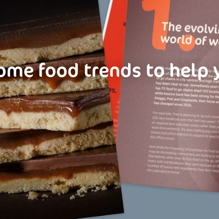
ome food trends to help