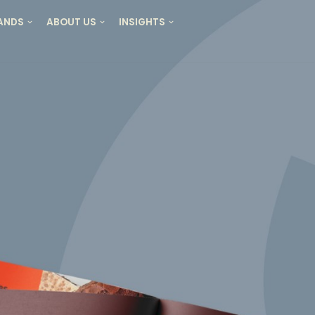
RANDS
ABOUT US
INSIGHTS