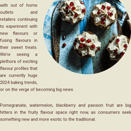
with out of home
outlets and
retailers continuing
to experiment with
new flavours or
fusing flavours in
their sweet treats.
We’re seeing a
plethora of exciting
flavour profiles that
are currently huge
2024 baking trends,
or on the verge of becoming big news.
Pomegranate, watermelon, blackberry and passion fruit are big
hitters in the fruity flavour space right now, as consumers seek
something new and more exotic to the traditional.