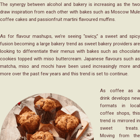
The synergy between alcohol and bakery is increasing as the two
draw inspiration from each other with bakes such as Moscow Mule
coffee cakes and passionfruit martini flavoured muffins.
As for flavour mashups, we’re seeing “swicy,” a sweet and spicy
fusion becoming a large bakery trend as sweet bakery providers are
looking to differentiate their menus with bakes such as chocolate
cookies topped with miso buttercream. Japanese flavours such as
matcha, miso and mochi have been used increasingly more and
more over the past few years and this trend is set to continue.
As coffee as a
drink develops new
formats in local
coffee shops, this
trend is mirrored in
sweet treats.
Moving from the