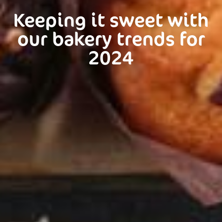
Keeping it sweet with
our bakery trends for
2024