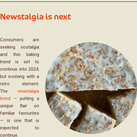
Newstalgia is next
Consumers are
seeking nostalgia
and this baking
trend is set to
continue into 2024,
but evolving with a
retro element.
The
newstalgia
trend
— putting a
unique flair on
familiar favourites
— is one that is
expected to
continue.