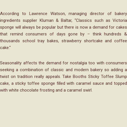
According to Lawrence Watson, managing director of bakery
ingredients supplier Kluman & Baltar, “Classics such as Victoria
sponge will always be popular but there is now a demand for cakes
that remind consumers of days gone by – think hundreds &
thousands school tray bakes, strawberry shortcake and coffee
cake.”
Seasonality affects the demand for nostalgia too with consumers
seeking a combination of classic and modern bakery so adding a
twist on tradition really appeals. Take Booths Sticky Toffee Slump
cake, a sticky toffee sponge filled with caramel sauce and topped
with white chocolate frosting and a caramel swirl.
Minis gain momentum