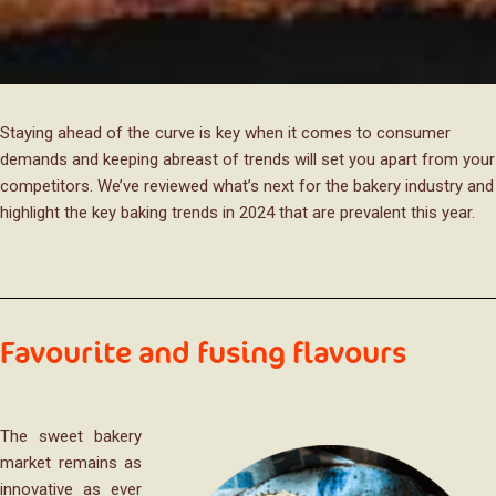
Staying ahead of the curve is key when it comes to consumer
demands and keeping abreast of trends will set you apart from your
competitors. We’ve reviewed what’s next for the bakery industry and
highlight the key baking trends in 2024 that are prevalent this year.
Favourite and fusing flavours
The sweet bakery
market remains as
innovative as ever