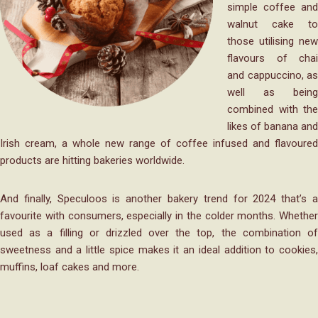
simple coffee and
walnut cake to
those utilising new
flavours of chai
and cappuccino, as
well as being
combined with the
likes of banana and
Irish cream, a whole new range of coffee infused and flavoured
products are hitting bakeries worldwide.
And finally, Speculoos is another bakery trend for 2024 that’s a
favourite with consumers, especially in the colder months. Whether
used as a filling or drizzled over the top, the combination of
sweetness and a little spice makes it an ideal addition to cookies,
muffins, loaf cakes and more.